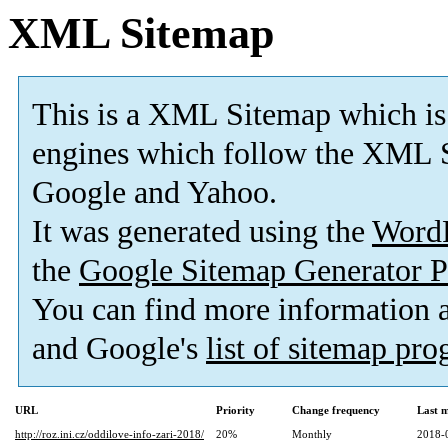
XML Sitemap
This is a XML Sitemap which is
engines which follow the XML S
Google and Yahoo.
It was generated using the
Word
the
Google Sitemap Generator P
You can find more information
and Google's
list of sitemap pr
URL
Priority
Change frequency
Last 
http://roz.ini.cz/oddilove-info-zari-2018/
20%
Monthly
2018-