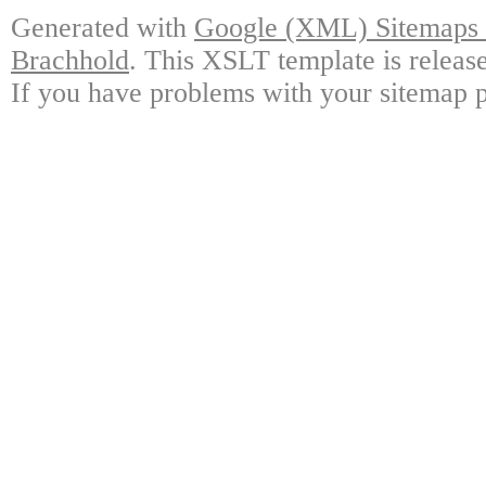
Generated with
Google (XML) Sitemaps G
Brachhold
. This XSLT template is releas
If you have problems with your sitemap p