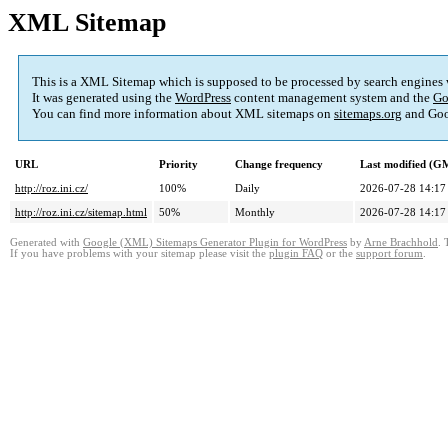
XML Sitemap
This is a XML Sitemap which is supposed to be processed by search engines
It was generated using the
WordPress
content management system and the
Go
You can find more information about XML sitemaps on
sitemaps.org
and Goo
URL
Priority
Change frequency
Last modified (G
http://roz.ini.cz/
100%
Daily
2026-07-28 14:17
http://roz.ini.cz/sitemap.html
50%
Monthly
2026-07-28 14:17
Generated with
Google (XML) Sitemaps Generator Plugin for WordPress
by
Arne Brachhold
. 
If you have problems with your sitemap please visit the
plugin FAQ
or the
support forum
.