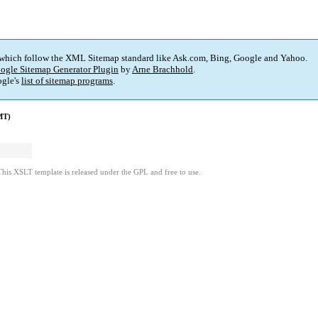
 which follow the XML Sitemap standard like Ask.com, Bing, Google and Yahoo.
ogle Sitemap Generator Plugin
by
Arne Brachhold
.
gle's
list of sitemap programs
.
MT)
This XSLT template is released under the GPL and free to use.