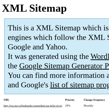
XML Sitemap
This is a XML Sitemap which is
engines which follow the XML S
Google and Yahoo.
It was generated using the
Word
the
Google Sitemap Generator P
You can find more information
and Google's
list of sitemap pr
URL
Priority
Change frequency
http://roz.ini.cz/bezkarske-soutredeni-na-tiche-ricce/
20%
Monthly