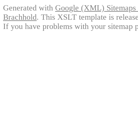
Generated with
Google (XML) Sitemaps G
Brachhold
. This XSLT template is releas
If you have problems with your sitemap p