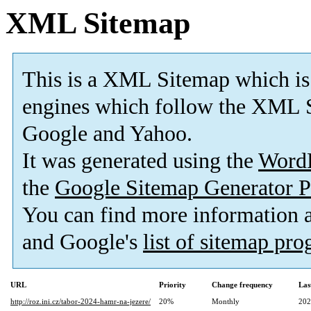
XML Sitemap
This is a XML Sitemap which is
engines which follow the XML S
Google and Yahoo.
It was generated using the
Word
the
Google Sitemap Generator P
You can find more information
and Google's
list of sitemap pr
URL
Priority
Change frequency
Las
http://roz.ini.cz/tabor-2024-hamr-na-jezere/
20%
Monthly
202