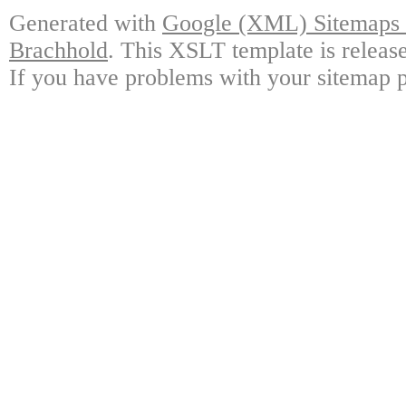
Generated with
Google (XML) Sitemaps G
Brachhold
. This XSLT template is releas
If you have problems with your sitemap p