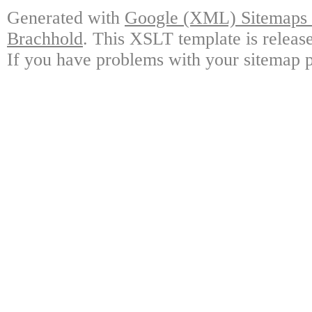
Generated with
Google (XML) Sitemaps G
Brachhold
. This XSLT template is releas
If you have problems with your sitemap p