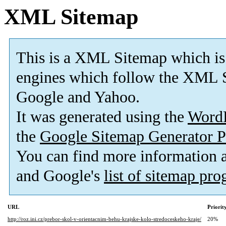
XML Sitemap
This is a XML Sitemap which is
engines which follow the XML S
Google and Yahoo.
It was generated using the
Word
the
Google Sitemap Generator P
You can find more information
and Google's
list of sitemap pr
URL
Priorit
http://roz.ini.cz/prebor-skol-v-orientacnim-behu-krajske-kolo-stredoceskeho-kraje/
20%