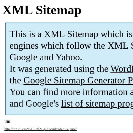
XML Sitemap
This is a XML Sitemap which is
engines which follow the XML S
Google and Yahoo.
It was generated using the
Word
the
Google Sitemap Generator P
You can find more information
and Google's
list of sitemap pr
URL
http://roz.ini.cz/24-10-2021-pidisoudtredeni-v-jurte/