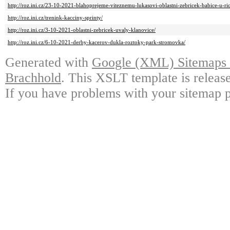
http://roz.ini.cz/23-10-2021-blahoprejeme-viteznemu-lukasovi-oblastni-zebricek-babice-u-ri
http://roz.ini.cz/trenink-kacciny-sprinty/
http://roz.ini.cz/3-10-2021-oblastni-zebricek-uvaly-klanovice/
http://roz.ini.cz/6-10-2021-derby-kacerov-dukla-roztoky-park-stromovka/
Generated with
Google (XML) Sitemaps G
Brachhold
. This XSLT template is releas
If you have problems with your sitemap p