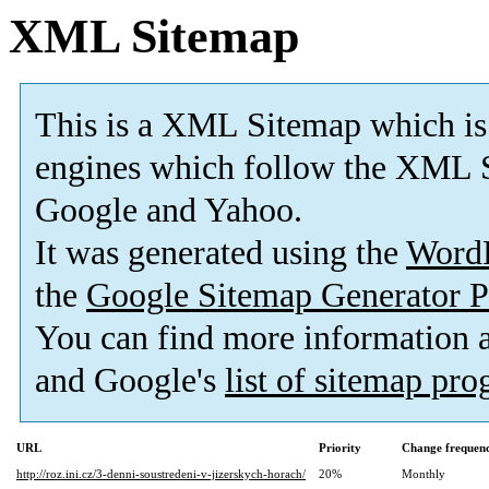
XML Sitemap
This is a XML Sitemap which is
engines which follow the XML S
Google and Yahoo.
It was generated using the
Word
the
Google Sitemap Generator P
You can find more information
and Google's
list of sitemap pr
URL
Priority
Change frequen
http://roz.ini.cz/3-denni-soustredeni-v-jizerskych-horach/
20%
Monthly