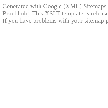
Generated with
Google (XML) Sitemaps G
Brachhold
. This XSLT template is releas
If you have problems with your sitemap p