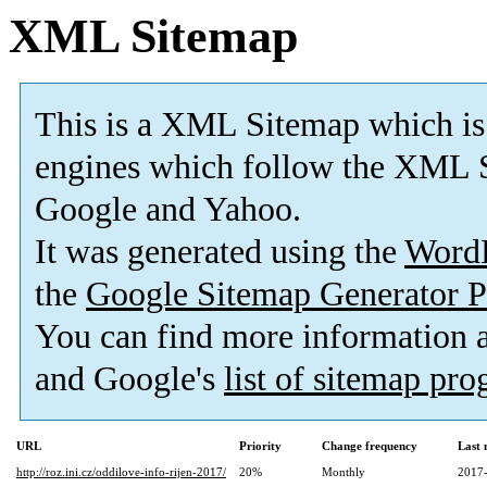
XML Sitemap
This is a XML Sitemap which is
engines which follow the XML S
Google and Yahoo.
It was generated using the
Word
the
Google Sitemap Generator P
You can find more information
and Google's
list of sitemap pr
URL
Priority
Change frequency
Last
http://roz.ini.cz/oddilove-info-rijen-2017/
20%
Monthly
2017-