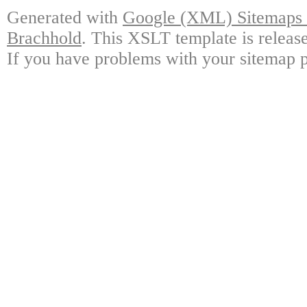
Generated with
Google (XML) Sitemaps G
Brachhold
. This XSLT template is releas
If you have problems with your sitemap p